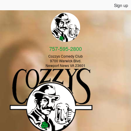
Sign up
757-595-2800
Cozzys Comedy Club
9700 Warwick Blvd.
Newport News VA 23601