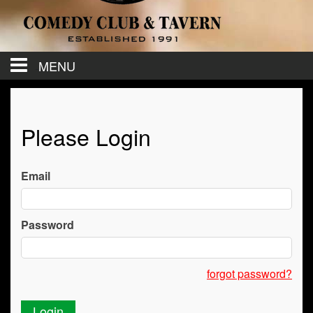
MENU
Calendar
Please Login
Contact
Email
Events
Password
Menu
forgot password?
Cancel