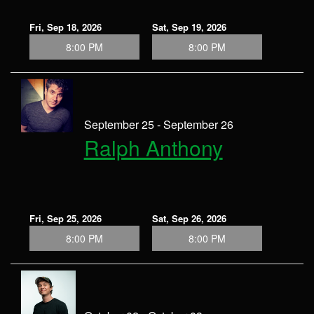
Fri, Sep 18, 2026
Sat, Sep 19, 2026
8:00 PM
8:00 PM
September 25 - September 26
Ralph Anthony
Fri, Sep 25, 2026
Sat, Sep 26, 2026
8:00 PM
8:00 PM