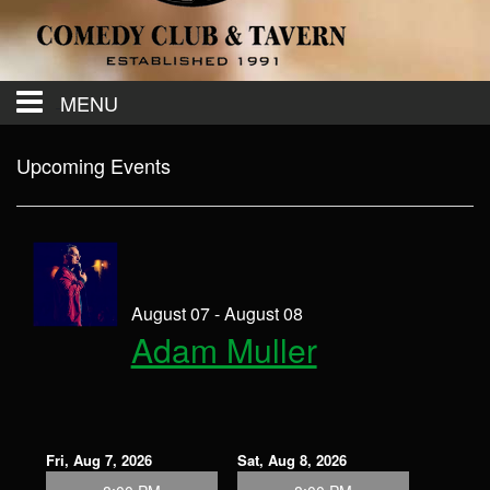
MENU
Calendar
Upcoming Events
Contact
Events
August 07 - August 08
Adam Muller
Menu
Fri, Aug 7, 2026
Sat, Aug 8, 2026