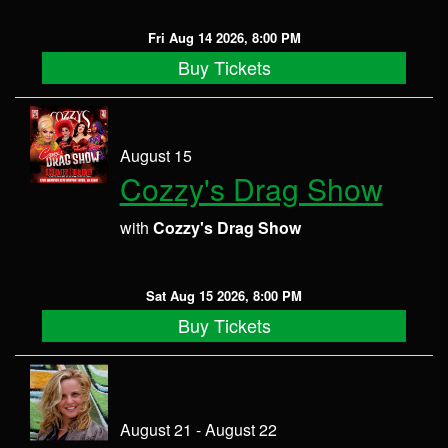
Fri Aug 14 2026, 8:00 PM
Buy Tickets
August 15
Cozzy's Drag Show
with
Cozzy's Drag Show
Sat Aug 15 2026, 8:00 PM
Buy Tickets
August 21 - August 22