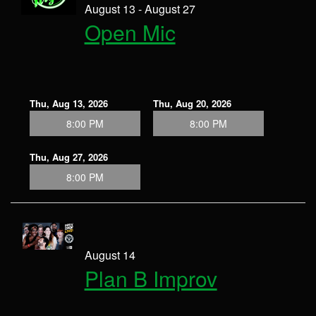
August 13 - August 27
Open Mic
Thu, Aug 13, 2026
Thu, Aug 20, 2026
8:00 PM
8:00 PM
Thu, Aug 27, 2026
8:00 PM
August 14
Plan B Improv