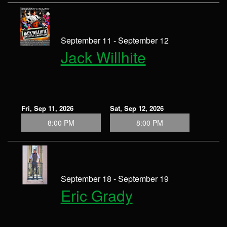
September 11 - September 12
Jack Willhite
Fri, Sep 11, 2026
Sat, Sep 12, 2026
8:00 PM
8:00 PM
September 18 - September 19
Eric Grady