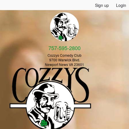
Sign up
Login
757-595-2800
Cozzys Comedy Club
9700 Warwick Blvd.
Newport News VA 23601