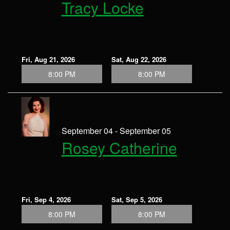
Tracy Locke
Fri, Aug 21, 2026
Sat, Aug 22, 2026
8:00 PM
8:00 PM
September 04 - September 05
Rosey Catherine
Fri, Sep 4, 2026
Sat, Sep 5, 2026
8:00 PM
8:00 PM