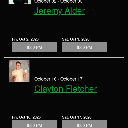
October 02 - October 03
Jeremy Alder
Fri, Oct 2, 2026
Sat, Oct 3, 2026
8:00 PM
8:00 PM
October 16 - October 17
Clayton Fletcher
Fri, Oct 16, 2026
Sat, Oct 17, 2026
8:00 PM
8:00 PM