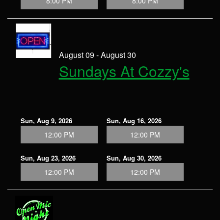
8:00 PM
8:00 PM
August 09 - August 30
Sundays At Cozzy's
Sun, Aug 9, 2026
Sun, Aug 16, 2026
12:00 PM
12:00 PM
Sun, Aug 23, 2026
Sun, Aug 30, 2026
12:00 PM
12:00 PM