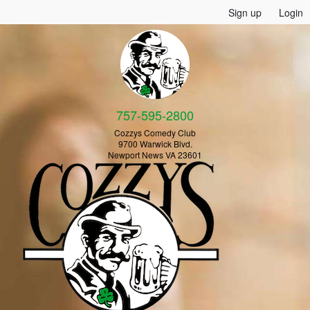
Sign up
Login
757-595-2800
Cozzys Comedy Club
9700 Warwick Blvd.
Newport News VA 23601