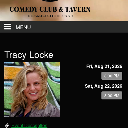
MENU
Calendar
Tracy Locke
Contact
Fri, Aug 21, 2026
8:00 PM
Events
Sat, Aug 22, 2026
8:00 PM
Menu
Event Description