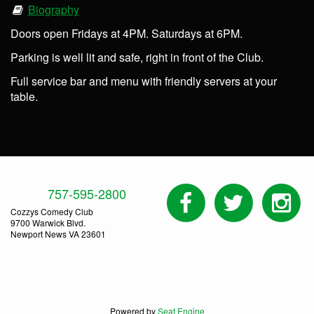
Biography
Doors open Fridays at 4PM. Saturdays at 6PM.
Parking is well lit and safe, right in front of the Club.
Full service bar and menu with friendly servers at your
table.
757-595-2800
Cozzys Comedy Club
9700 Warwick Blvd.
Newport News VA 23601
Powered by
Seat Engine