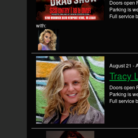
Doors open F
Parking is wel
Full service 
with:
August 21 - 
Tracy 
Doors open F
Parking is wel
Full service 