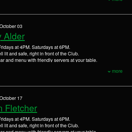
 October 03
 Alder
ridays at 4PM. Saturdays at 6PM.
l lit and safe, right in front of the Club.
bar and menu with friendly servers at your table.
more
 October 17
n Fletcher
ridays at 4PM. Saturdays at 6PM.
l lit and safe, right in front of the Club.
bar and menu with friendly servers at your table.