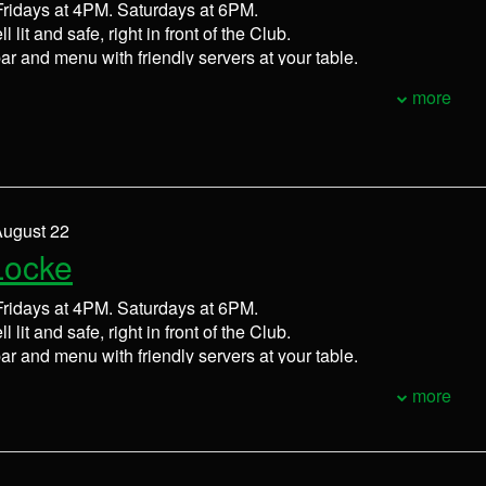
ridays at 4PM. Saturdays at 6PM.
l lit and safe, right in front of the Club.
bar and menu with friendly servers at your table.
more
August 22
Locke
ridays at 4PM. Saturdays at 6PM.
l lit and safe, right in front of the Club.
bar and menu with friendly servers at your table.
more