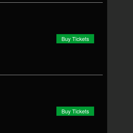
Buy Tickets
Buy Tickets