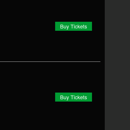
Buy Tickets
Buy Tickets