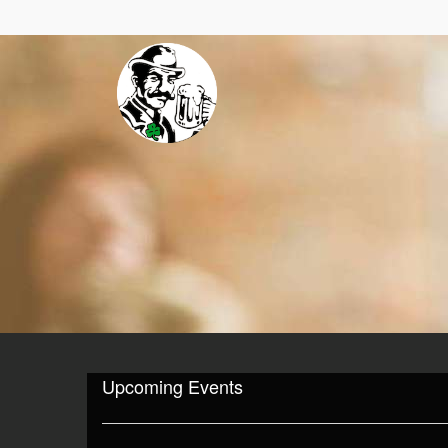
Upcoming Events