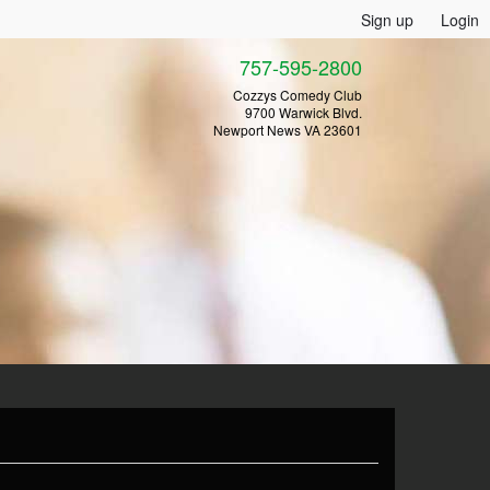
Sign up
Login
757-595-2800
Cozzys Comedy Club
9700 Warwick Blvd.
Newport News VA 23601