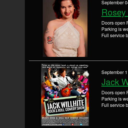
September 0
Rosey 
Doors open F
Parking is wel
Full service 
September 1
Jack Wi
Doors open F
Parking is wel
Full service 