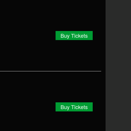
Buy Tickets
Buy Tickets