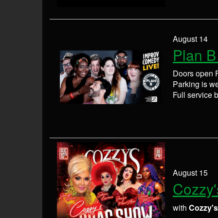
August 14
Plan B
Doors open F
Parking is wel
Full service 
August 15
Cozzy'
with
Cozzy'