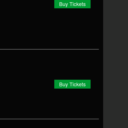
Buy Tickets
Buy Tickets