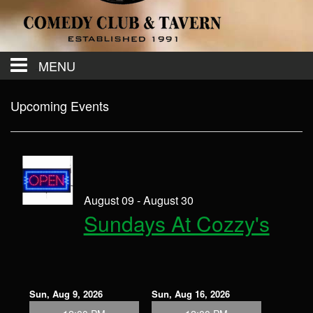
MENU
Calendar
Upcoming Events
Contact
Events
August 09 - August 30
Sundays At Cozzy's
Menu
Sun, Aug 9, 2026
Sun, Aug 16, 2026