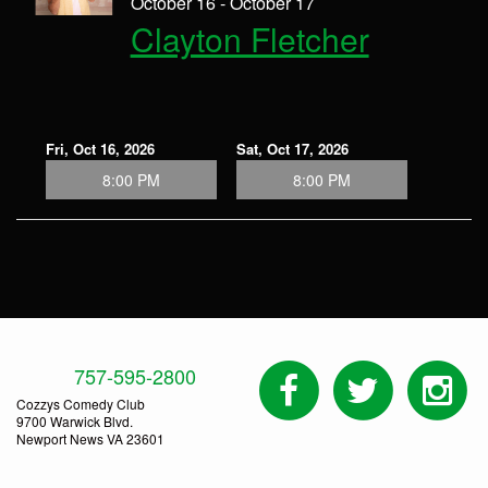
October 16 - October 17
Clayton Fletcher
Fri, Oct 16, 2026
Sat, Oct 17, 2026
8:00 PM
8:00 PM
757-595-2800
Cozzys Comedy Club
9700 Warwick Blvd.
Newport News VA 23601