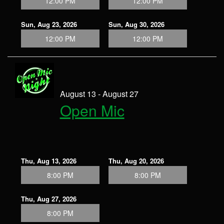
12:00 PM
12:00 PM
Sun, Aug 23, 2026
Sun, Aug 30, 2026
12:00 PM
12:00 PM
August 13 - August 27
Open Mic
Thu, Aug 13, 2026
Thu, Aug 20, 2026
8:00 PM
8:00 PM
Thu, Aug 27, 2026
8:00 PM