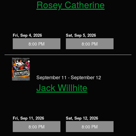
Rosey Catherine
Fri, Sep 4, 2026
Sat, Sep 5, 2026
8:00 PM
8:00 PM
September 11 - September 12
Jack Willhite
Fri, Sep 11, 2026
Sat, Sep 12, 2026
8:00 PM
8:00 PM