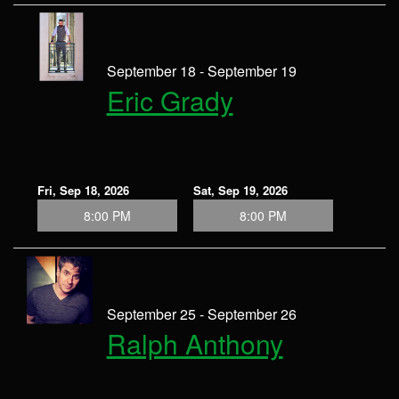
September 18 - September 19
Eric Grady
Fri, Sep 18, 2026
Sat, Sep 19, 2026
8:00 PM
8:00 PM
September 25 - September 26
Ralph Anthony