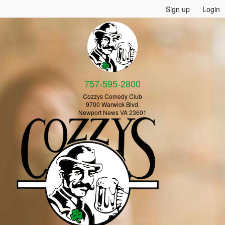
Sign up
Login
757-595-2800
Cozzys Comedy Club
9700 Warwick Blvd.
Newport News VA 23601