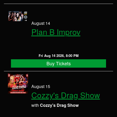
August 14
Plan B Improv
Fri Aug 14 2026, 8:00 PM
Buy Tickets
August 15
Cozzy's Drag Show
with
Cozzy's Drag Show