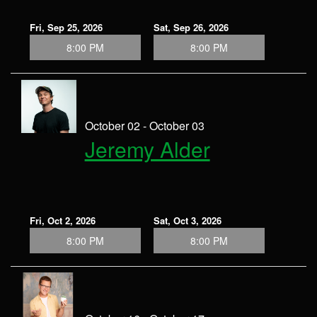
Fri, Sep 25, 2026
Sat, Sep 26, 2026
8:00 PM
8:00 PM
October 02 - October 03
Jeremy Alder
Fri, Oct 2, 2026
Sat, Oct 3, 2026
8:00 PM
8:00 PM