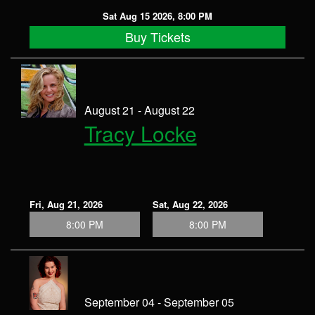
Sat Aug 15 2026, 8:00 PM
Buy Tickets
August 21 - August 22
Tracy Locke
Fri, Aug 21, 2026
Sat, Aug 22, 2026
8:00 PM
8:00 PM
September 04 - September 05